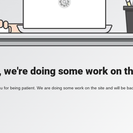
, we're doing some work on th
 for being patient. We are doing some work on the site and will be bac