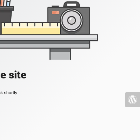
e site
k shortly.