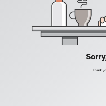
Sorry
Thank you