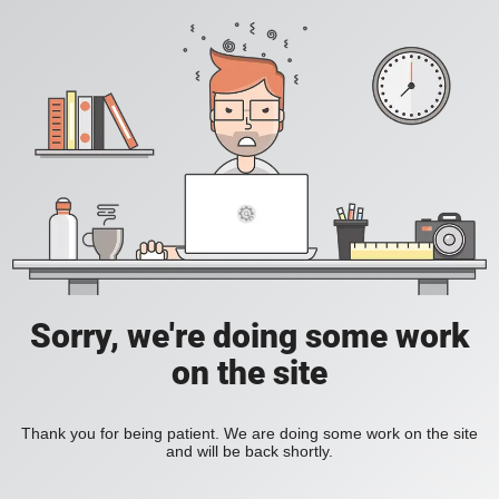
Sorry, we're doing some work
on the site
Thank you for being patient. We are doing some work on the site
and will be back shortly.