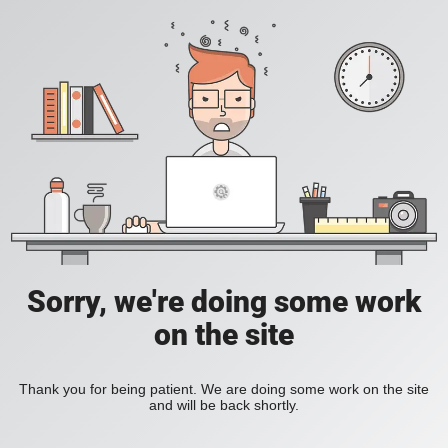
Sorry, we're doing some work
on the site
Thank you for being patient. We are doing some work on the site
and will be back shortly.