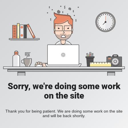
Sorry, we're doing some work
on the site
Thank you for being patient. We are doing some work on the site
and will be back shortly.