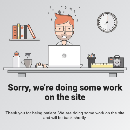
Sorry, we're doing some work
on the site
Thank you for being patient. We are doing some work on the site
and will be back shortly.