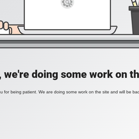
, we're doing some work on th
 for being patient. We are doing some work on the site and will be bac