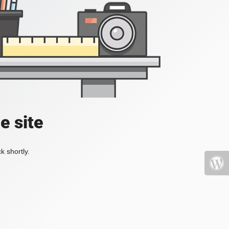
e site
k shortly.