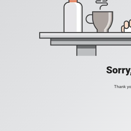
Sorry
Thank you