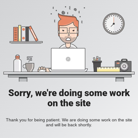
Sorry, we're doing some work
on the site
Thank you for being patient. We are doing some work on the site
and will be back shortly.