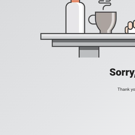
Sorry
Thank you