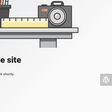
e site
k shortly.