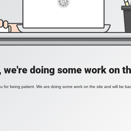
, we're doing some work on th
 for being patient. We are doing some work on the site and will be bac