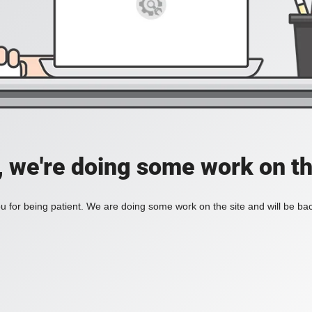
, we're doing some work on th
 for being patient. We are doing some work on the site and will be bac