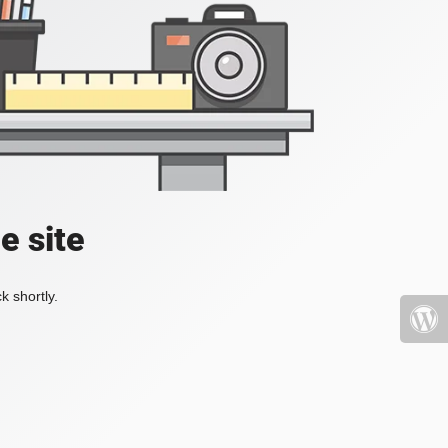
e site
k shortly.