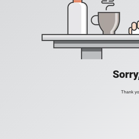
Sorry
Thank you