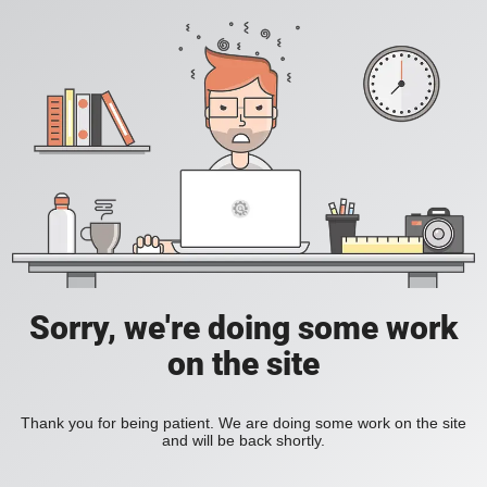
Sorry, we're doing some work
on the site
Thank you for being patient. We are doing some work on the site
and will be back shortly.