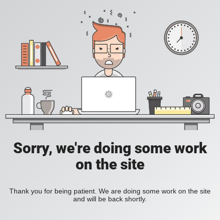
Sorry, we're doing some work
on the site
Thank you for being patient. We are doing some work on the site
and will be back shortly.