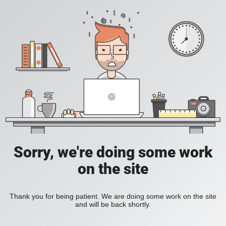
Sorry, we're doing some work
on the site
Thank you for being patient. We are doing some work on the site
and will be back shortly.