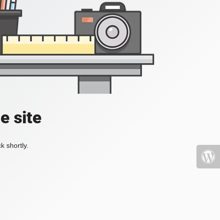
e site
k shortly.