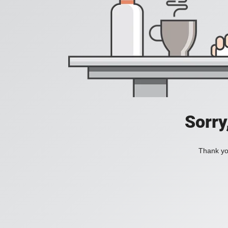
Sorry
Thank you