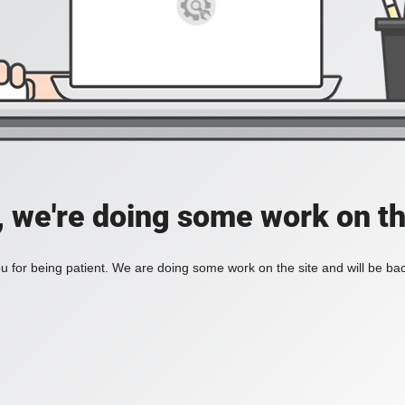
, we're doing some work on th
 for being patient. We are doing some work on the site and will be bac