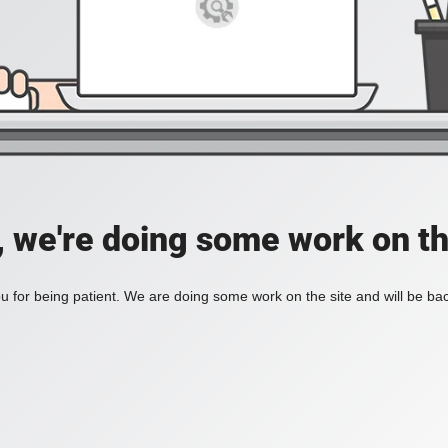
, we're doing some work on th
 for being patient. We are doing some work on the site and will be bac