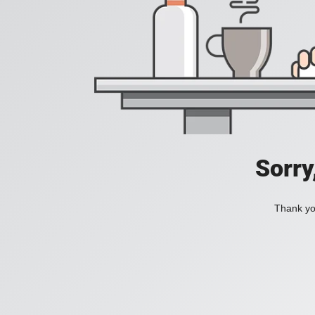
Sorry
Thank you