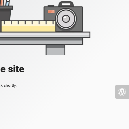
e site
k shortly.