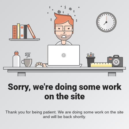
Sorry, we're doing some work
on the site
Thank you for being patient. We are doing some work on the site
and will be back shortly.