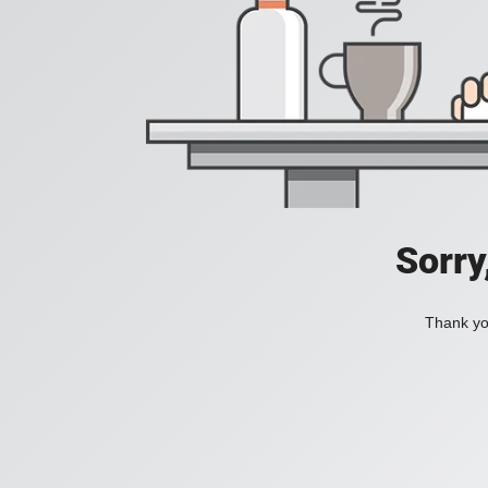
Sorry
Thank you