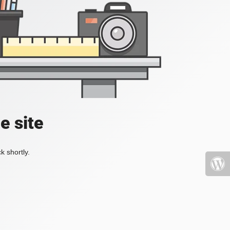
e site
k shortly.