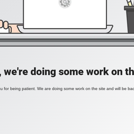
, we're doing some work on th
 for being patient. We are doing some work on the site and will be bac