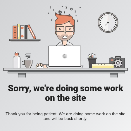
Sorry, we're doing some work
on the site
Thank you for being patient. We are doing some work on the site
and will be back shortly.