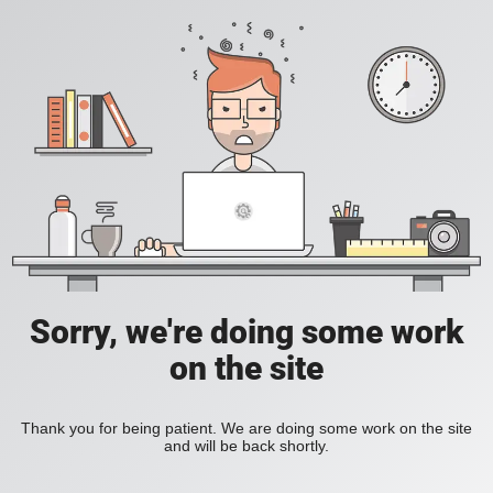
Sorry, we're doing some work
on the site
Thank you for being patient. We are doing some work on the site
and will be back shortly.