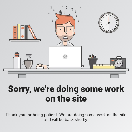
Sorry, we're doing some work
on the site
Thank you for being patient. We are doing some work on the site
and will be back shortly.