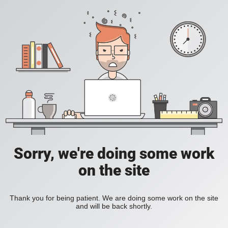
Sorry, we're doing some work
on the site
Thank you for being patient. We are doing some work on the site
and will be back shortly.