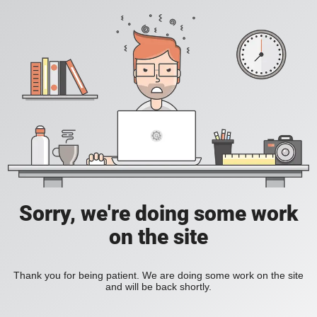
Sorry, we're doing some work
on the site
Thank you for being patient. We are doing some work on the site
and will be back shortly.