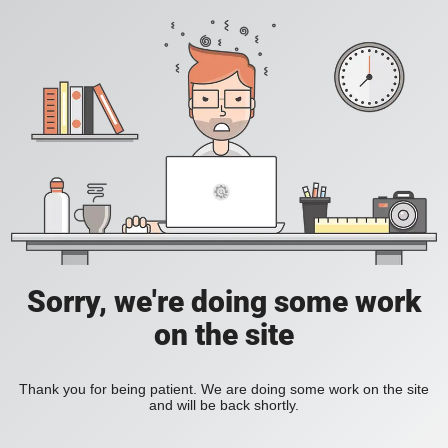
Sorry, we're doing some work
on the site
Thank you for being patient. We are doing some work on the site
and will be back shortly.