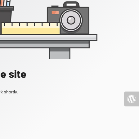
e site
k shortly.