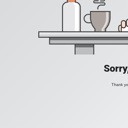
Sorry
Thank you