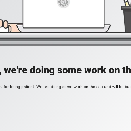
, we're doing some work on th
 for being patient. We are doing some work on the site and will be bac