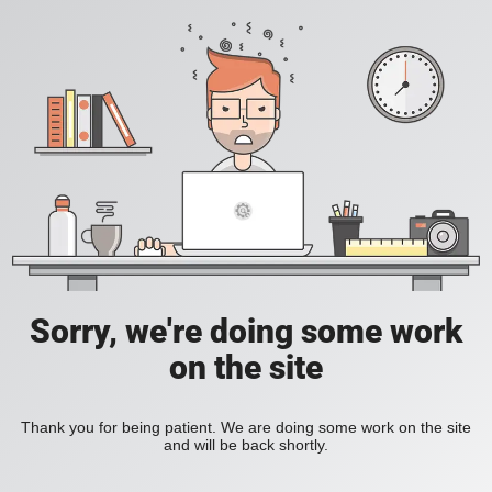
Sorry, we're doing some work
on the site
Thank you for being patient. We are doing some work on the site
and will be back shortly.