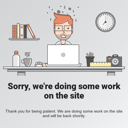
Sorry, we're doing some work
on the site
Thank you for being patient. We are doing some work on the site
and will be back shortly.