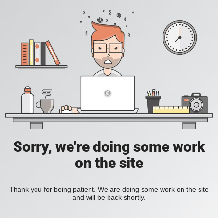
Sorry, we're doing some work
on the site
Thank you for being patient. We are doing some work on the site
and will be back shortly.