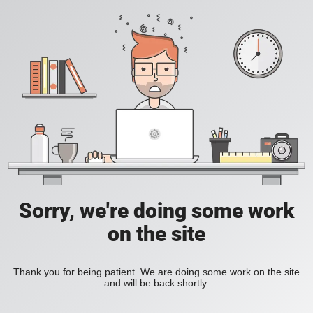
Sorry, we're doing some work
on the site
Thank you for being patient. We are doing some work on the site
and will be back shortly.