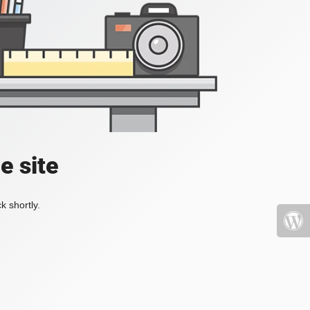
e site
k shortly.