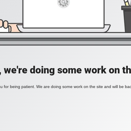
, we're doing some work on th
 for being patient. We are doing some work on the site and will be bac