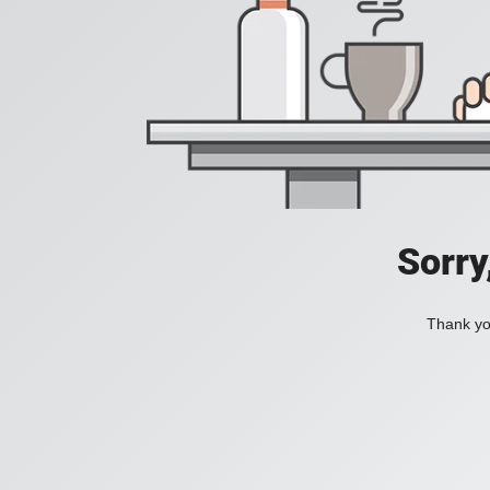
Sorry
Thank you