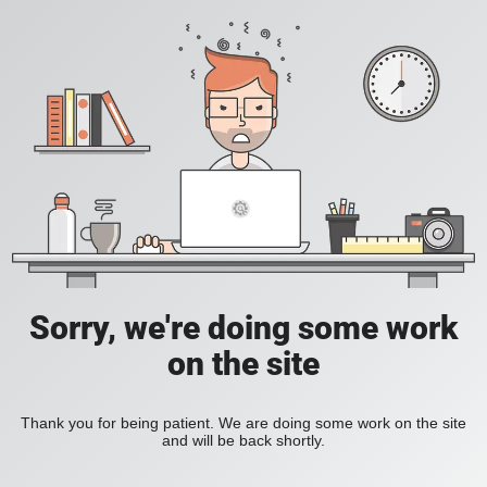
Sorry, we're doing some work
on the site
Thank you for being patient. We are doing some work on the site
and will be back shortly.