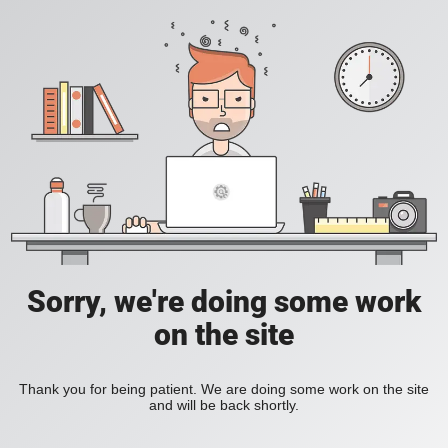
Sorry, we're doing some work
on the site
Thank you for being patient. We are doing some work on the site
and will be back shortly.