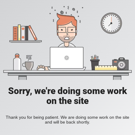
Sorry, we're doing some work
on the site
Thank you for being patient. We are doing some work on the site
and will be back shortly.