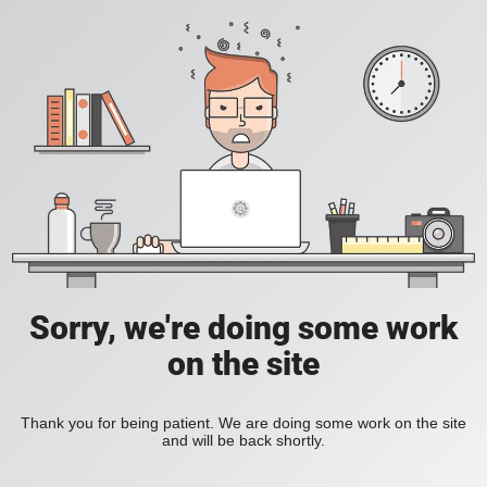
Sorry, we're doing some work
on the site
Thank you for being patient. We are doing some work on the site
and will be back shortly.