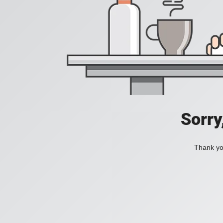
Sorry
Thank you