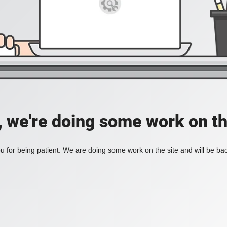
, we're doing some work on th
 for being patient. We are doing some work on the site and will be bac