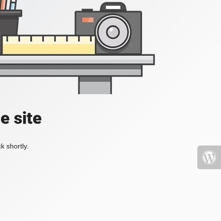
e site
k shortly.