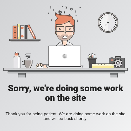
Sorry, we're doing some work
on the site
Thank you for being patient. We are doing some work on the site
and will be back shortly.