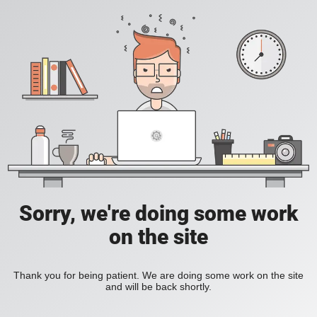
Sorry, we're doing some work
on the site
Thank you for being patient. We are doing some work on the site
and will be back shortly.