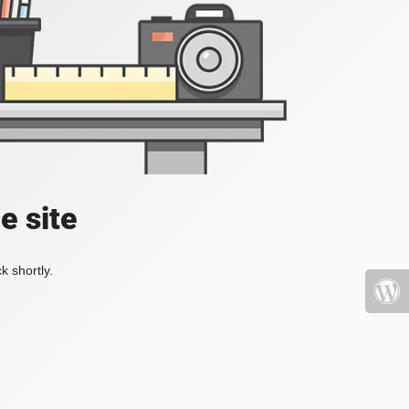
e site
k shortly.