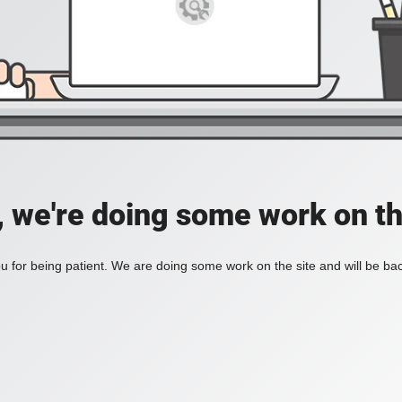
, we're doing some work on th
 for being patient. We are doing some work on the site and will be bac