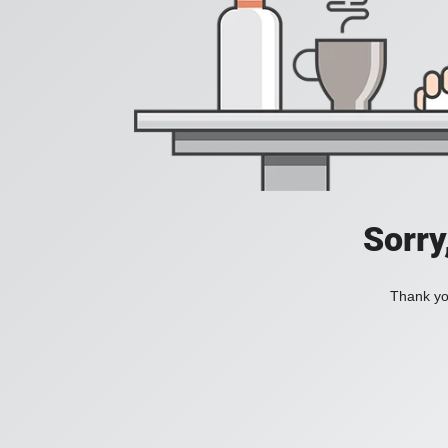
Sorry
Thank you