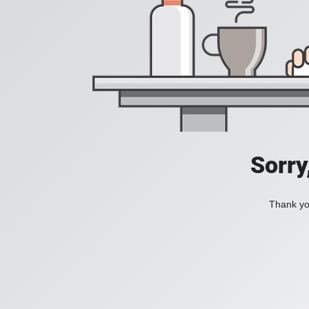
Sorry
Thank you