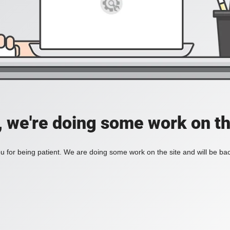
, we're doing some work on th
 for being patient. We are doing some work on the site and will be bac