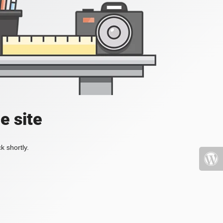
e site
k shortly.