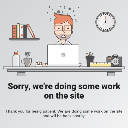
Sorry, we're doing some work
on the site
Thank you for being patient. We are doing some work on the site
and will be back shortly.