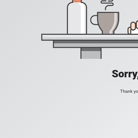
Sorry
Thank you