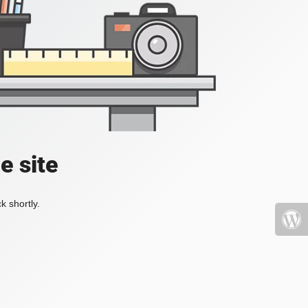
e site
k shortly.