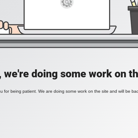
, we're doing some work on th
 for being patient. We are doing some work on the site and will be bac