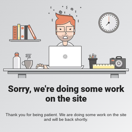
Sorry, we're doing some work
on the site
Thank you for being patient. We are doing some work on the site
and will be back shortly.