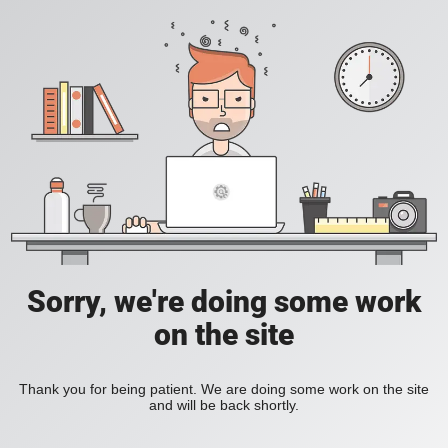
Sorry, we're doing some work
on the site
Thank you for being patient. We are doing some work on the site
and will be back shortly.