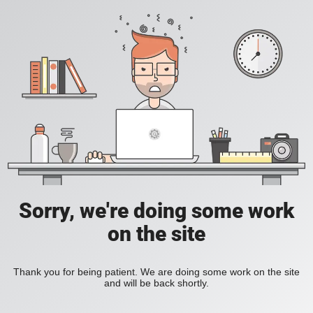
Sorry, we're doing some work
on the site
Thank you for being patient. We are doing some work on the site
and will be back shortly.