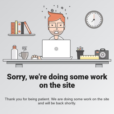
Sorry, we're doing some work
on the site
Thank you for being patient. We are doing some work on the site
and will be back shortly.