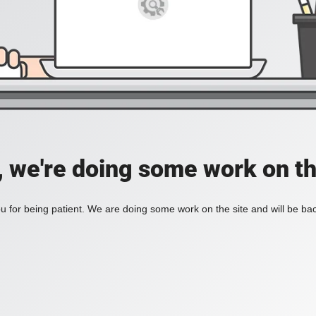
, we're doing some work on th
 for being patient. We are doing some work on the site and will be bac