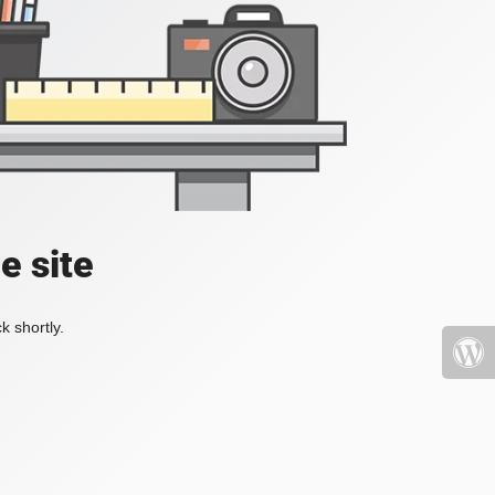
e site
k shortly.