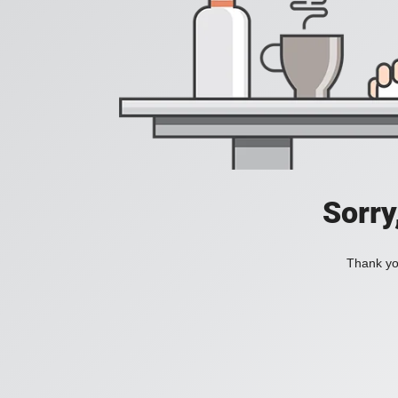
Sorry
Thank you