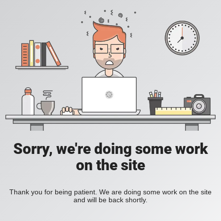
Sorry, we're doing some work
on the site
Thank you for being patient. We are doing some work on the site
and will be back shortly.