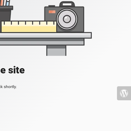
e site
k shortly.