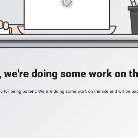
, we're doing some work on th
 for being patient. We are doing some work on the site and will be bac