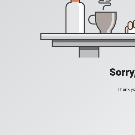
Sorry
Thank you