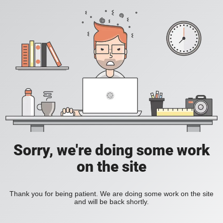
Sorry, we're doing some work
on the site
Thank you for being patient. We are doing some work on the site
and will be back shortly.