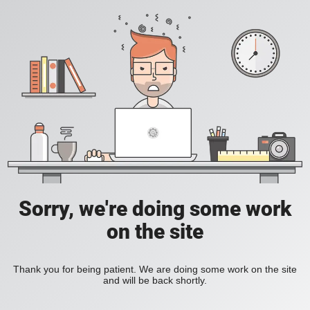
Sorry, we're doing some work
on the site
Thank you for being patient. We are doing some work on the site
and will be back shortly.