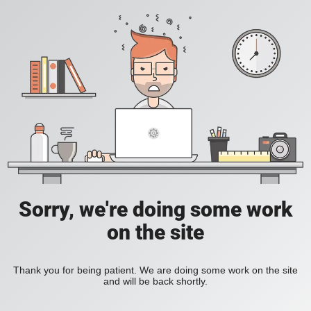
Sorry, we're doing some work
on the site
Thank you for being patient. We are doing some work on the site
and will be back shortly.