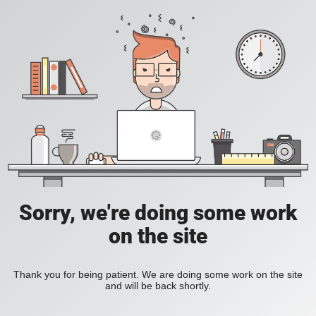
Sorry, we're doing some work
on the site
Thank you for being patient. We are doing some work on the site
and will be back shortly.